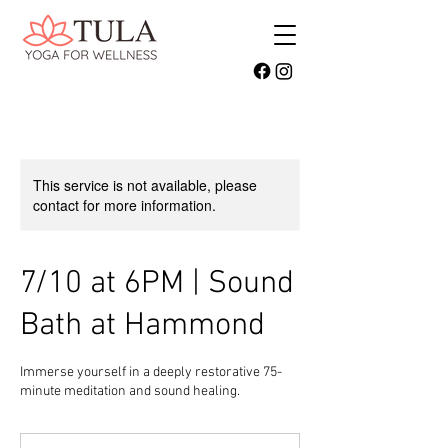
This service is not available, please
contact for more information.
7/10 at 6PM | Sound
Bath at Hammond
Immerse yourself in a deeply restorative 75-
minute meditation and sound healing.
40