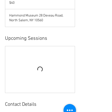
US
$40
dollars
Hammond Museum 28 Deveau Road,
North Salem, NY 10560
Upcoming Sessions
Contact Details