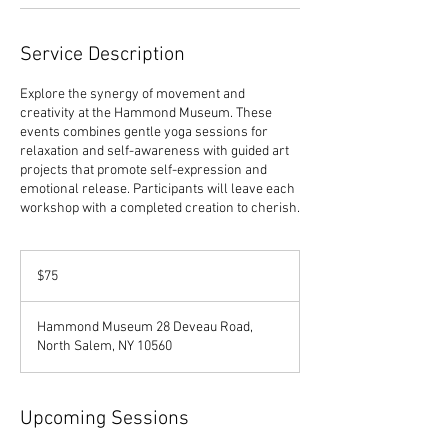
Service Description
Explore the synergy of movement and
creativity at the Hammond Museum. These
events combines gentle yoga sessions for
relaxation and self-awareness with guided art
projects that promote self-expression and
emotional release. Participants will leave each
workshop with a completed creation to cherish.
75
US
$75
dollars
Hammond Museum 28 Deveau Road,
North Salem, NY 10560
Upcoming Sessions