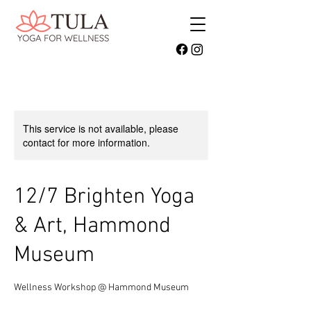
This service is not available, please
contact for more information.
12/7 Brighten Yoga
& Art, Hammond
Museum
Wellness Workshop @ Hammond Museum