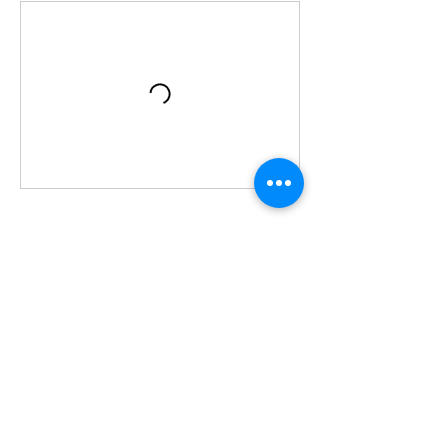
Contact Details
Hammond Museum & Japanese Stroll Garden,
28 Deveau Road, North Salem, NY, USA
+19148063286
kathy@Tulayogaforwellness.com