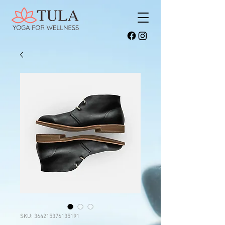
SKU: 364215376135191