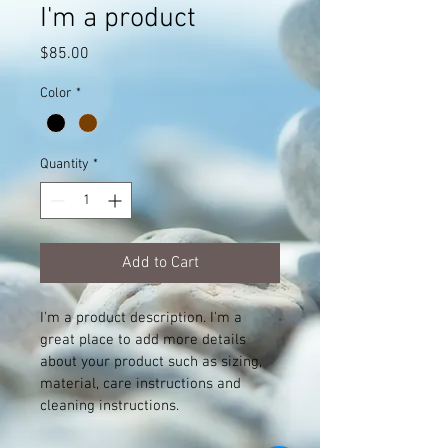
I'm a product
Price
$85.00
Color
*
Quantity
*
Add to Cart
I'm a product description. I'm a 
great place to add more details 
about your product such as sizing, 
material, care instructions and 
cleaning instructions.