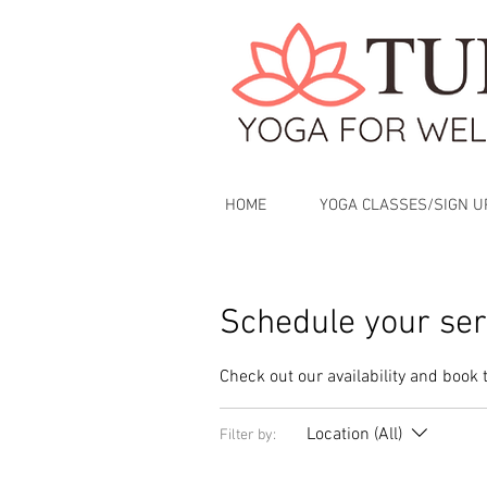
HOME
YOGA CLASSES/SIGN U
Schedule your ser
Check out our availability and book 
Location (All)
Filter by: