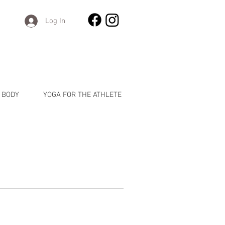
Log In
 BODY
YOGA FOR THE ATHLETE