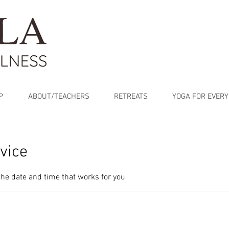
P
ABOUT/TEACHERS
RETREATS
YOGA FOR EVERY
vice
the date and time that works for you